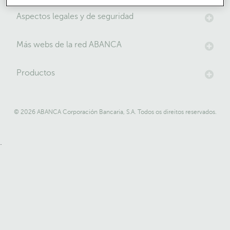
Aspectos legales y de seguridad
Más webs de la red ABANCA
Productos
© 2026 ABANCA Corporación Bancaria, S.A. Todos os direitos reservados.
.