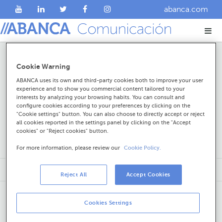
abanca.com
Noticias
Cookie Warning
ABANCA uses its own and third-party cookies both to improve your user
experience and to show you commercial content tailored to your
interests by analyzing your browsing habits. You can consult and
configure cookies according to your preferences by clicking on the
"Cookie settings" button. You can also choose to directly accept or reject
all cookies reported in the settings panel by clicking on the "Accept
cookies" or "Reject cookies" button.
For more information, please review our
Cookie Policy.
Reject All
Accept Cookies
Cookies Settings
Sobre ABANCA