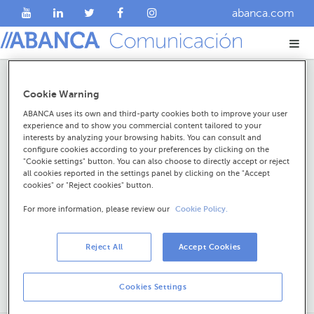
abanca.com
Resultados da procura
Cookie Warning
ABANCA uses its own and third-party cookies both to improve your user
experience and to show you commercial content tailored to your
interests by analyzing your browsing habits. You can consult and
configure cookies according to your preferences by clicking on the
"Cookie settings" button. You can also choose to directly accept or reject
all cookies reported in the settings panel by clicking on the "Accept
cookies" or "Reject cookies" button.
For more information, please review our
Cookie Policy.
Reject All
Accept Cookies
Cookies Settings