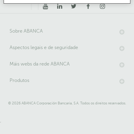
Sobre ABANCA
Aspectos legais e de seguridade
Máis webs da rede ABANCA
Produtos
© 2026 ABANCA Corporación Bancaria, S.A. Todos os direitos reservados.
.